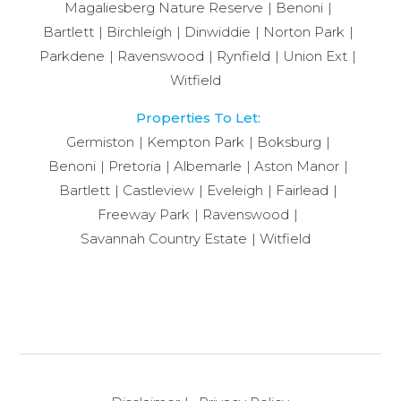
Magaliesberg Nature Reserve
Benoni
Bartlett
Birchleigh
Dinwiddie
Norton Park
Parkdene
Ravenswood
Rynfield
Union Ext
Witfield
Properties To Let:
Germiston
Kempton Park
Boksburg
Benoni
Pretoria
Albemarle
Aston Manor
Bartlett
Castleview
Eveleigh
Fairlead
Freeway Park
Ravenswood
Savannah Country Estate
Witfield