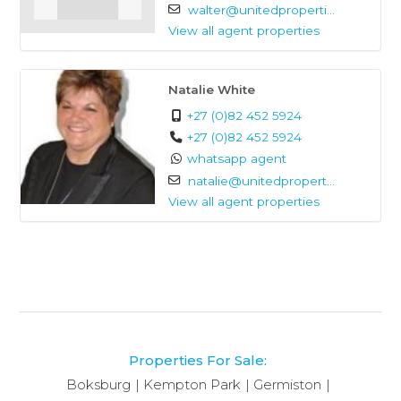
walter@unitedproperti...
ordinary.
View all agent properties
Natalie White
+27 (0)82 452 5924
+27 (0)82 452 5924
whatsapp agent
natalie@unitedpropert...
View all agent properties
Properties For Sale:
Boksburg
Kempton Park
Germiston