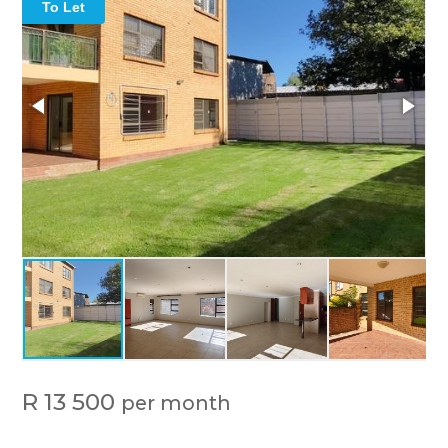
To Let
R 13 500
per month