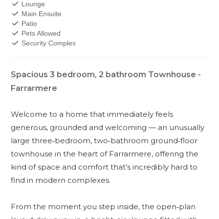
Lounge
Main Ensuite
Patio
Pets Allowed
Security Complex
Spacious 3 bedroom, 2 bathroom Townhouse -
Farrarmere
Welcome to a home that immediately feels
generous, grounded and welcoming — an unusually
large three‑bedroom, two‑bathroom ground‑floor
townhouse in the heart of Farrarmere, offering the
kind of space and comfort that’s incredibly hard to
find in modern complexes.
From the moment you step inside, the open‑plan