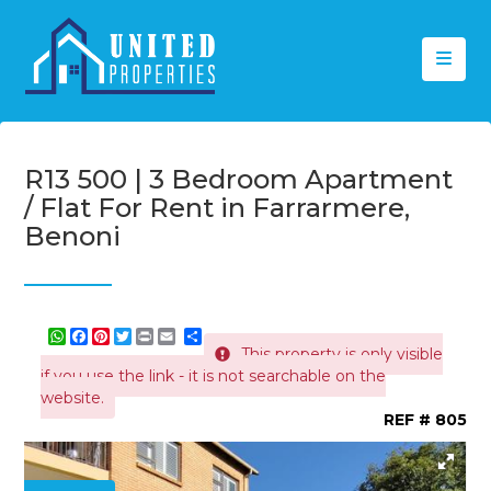
R13 500 | 3 Bedroom Apartment
/ Flat For Rent in Farrarmere,
Benoni
WhatsApp
Facebook
Pinterest
Twitter
Print
Share
This property is only visible
if you use the link - it is not searchable on the
website.
REF # 805