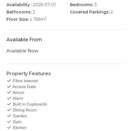
Availability :
2026-07-01
Bedrooms:
3
Bathrooms:
2
Covered Parkings:
2
2
Floor Size:
± 158m
Available From
Available Now
Property Features
Fibre Internet
Access Gate
Aircon
Alarm
Built In Cupboards
Dining Room
Garden
Gym
Kitchen