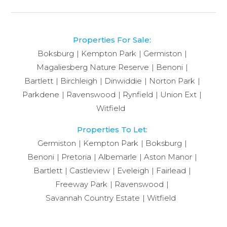
Properties For Sale:
Boksburg
Kempton Park
Germiston
Magaliesberg Nature Reserve
Benoni
Bartlett
Birchleigh
Dinwiddie
Norton Park
Parkdene
Ravenswood
Rynfield
Union Ext
Witfield
Properties To Let:
Germiston
Kempton Park
Boksburg
Benoni
Pretoria
Albemarle
Aston Manor
Bartlett
Castleview
Eveleigh
Fairlead
Freeway Park
Ravenswood
Savannah Country Estate
Witfield