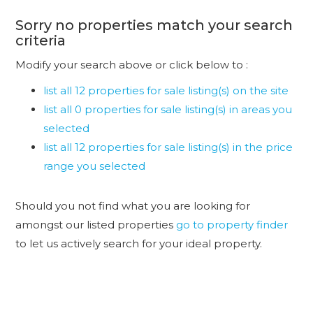
Sorry no properties match your search
criteria
Modify your search above or click below to :
list all 12 properties for sale listing(s) on the site
list all 0 properties for sale listing(s) in areas you
selected
list all 12 properties for sale listing(s) in the price
range you selected
Should you not find what you are looking for
amongst our listed properties
go to property finder
to let us actively search for your ideal property.