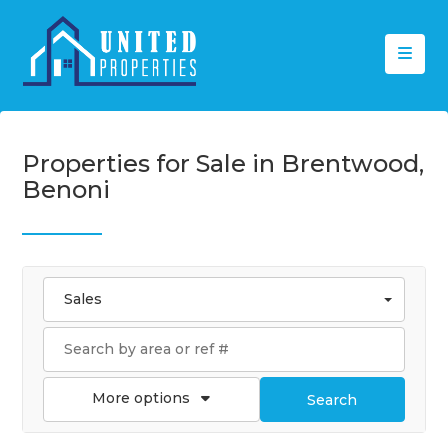
Properties for Sale in Brentwood,
Benoni
Sales
More options
Search