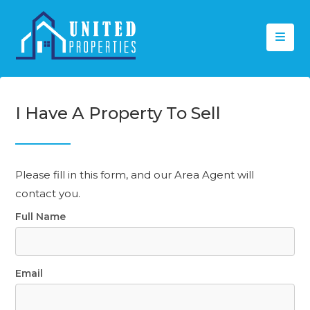
I Have A Property To Sell
Please fill in this form, and our Area Agent will
contact you.
Full Name
Email