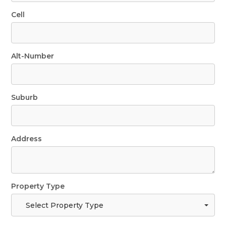
Cell
Alt-Number
Suburb
Address
Property Type
Select Property Type