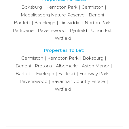
Boksburg
Kempton Park
Germiston
Magaliesberg Nature Reserve
Benoni
Bartlett
Birchleigh
Dinwiddie
Norton Park
Parkdene
Ravenswood
Rynfield
Union Ext
Witfield
Properties To Let:
Germiston
Kempton Park
Boksburg
Benoni
Pretoria
Albemarle
Aston Manor
Bartlett
Eveleigh
Fairlead
Freeway Park
Ravenswood
Savannah Country Estate
Witfield