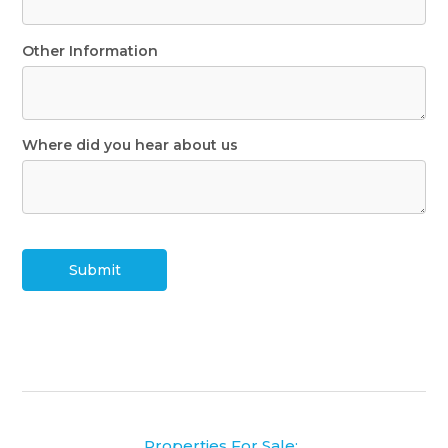
Other Information
Where did you hear about us
Submit
Properties For Sale: