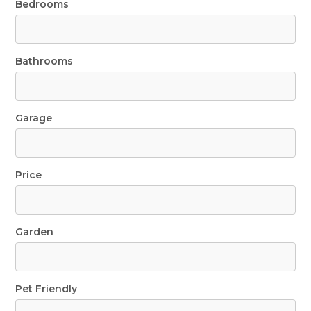
Bedrooms
Bathrooms
Garage
Price
Garden
Pet Friendly