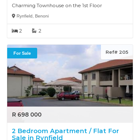
Charming Townhouse on the 1st Floor
Rynfield, Benoni
2
2
Ref# 205
For Sale
R 698 000
2 Bedroom Apartment / Flat For
Sale in Rynfield