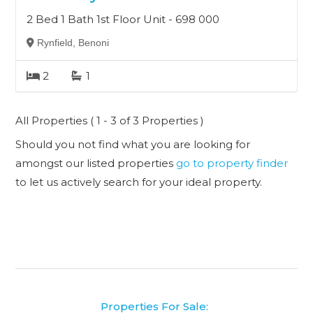
2 Bed 1 Bath 1st Floor Unit - 698 000
Rynfield, Benoni
2
1
All Properties ( 1 - 3 of 3 Properties )
Should you not find what you are looking for
amongst our listed properties
go to property finder
to let us actively search for your ideal property.
Properties For Sale: