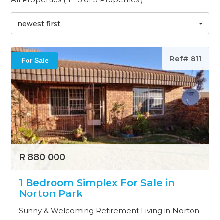
newest first
Ref# 811
For Sale
R 880 000
1 Bedroom Simplex For Sale in
Norton Park
Sunny & Welcoming Retirement Living in Norton