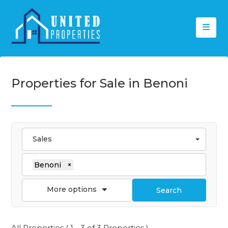
Properties for Sale in Benoni
Sales
Benoni
×
More options
Search
All Properties ( 1 - 3 of 3 Properties )