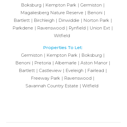
Boksburg
Kempton Park
Germiston
Magaliesberg Nature Reserve
Benoni
Bartlett
Birchleigh
Dinwiddie
Norton Park
Parkdene
Ravenswood
Rynfield
Union Ext
Witfield
Properties To Let:
Germiston
Kempton Park
Boksburg
Benoni
Pretoria
Albemarle
Aston Manor
Bartlett
Castleview
Eveleigh
Fairlead
Freeway Park
Ravenswood
Savannah Country Estate
Witfield