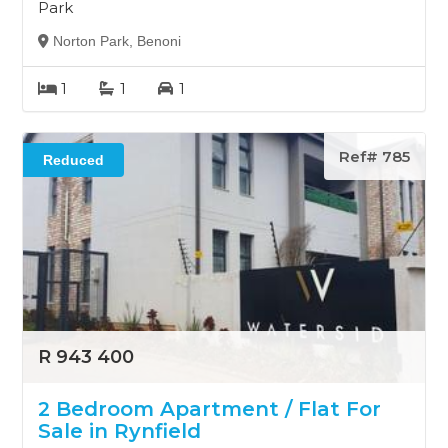
Park
Norton Park, Benoni
1
1
1
Ref# 785
Reduced
R 943 400
2 Bedroom Apartment / Flat For
Sale in Rynfield