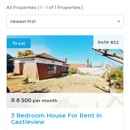
All Properties ( 1 - 1 of 1 Properties )
newest first
Ref# 832
To Let
R 8 500
per month
3 Bedroom House For Rent in
Castleview