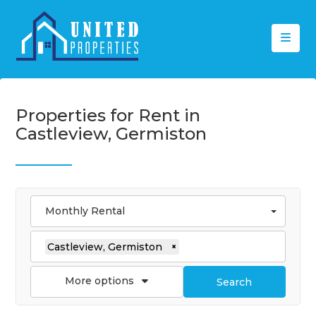
Properties for Rent in
Castleview, Germiston
Monthly Rental
Castleview, Germiston
×
More options
Search