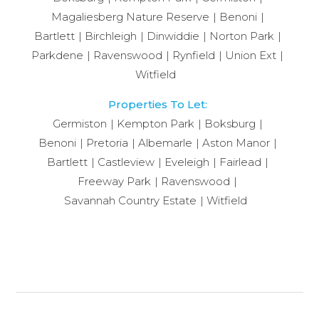
Magaliesberg Nature Reserve
Benoni
Bartlett
Birchleigh
Dinwiddie
Norton Park
Parkdene
Ravenswood
Rynfield
Union Ext
Witfield
Properties To Let:
Germiston
Kempton Park
Boksburg
Benoni
Pretoria
Albemarle
Aston Manor
Bartlett
Castleview
Eveleigh
Fairlead
Freeway Park
Ravenswood
Savannah Country Estate
Witfield