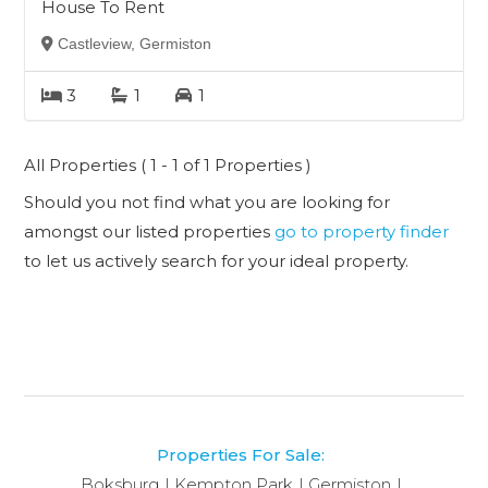
House To Rent
Castleview, Germiston
3
1
1
All Properties ( 1 - 1 of 1 Properties )
Should you not find what you are looking for
amongst our listed properties
go to property finder
to let us actively search for your ideal property.
Properties For Sale:
Boksburg
Kempton Park
Germiston