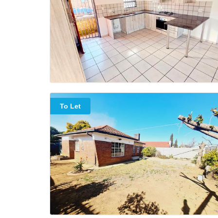
To Let