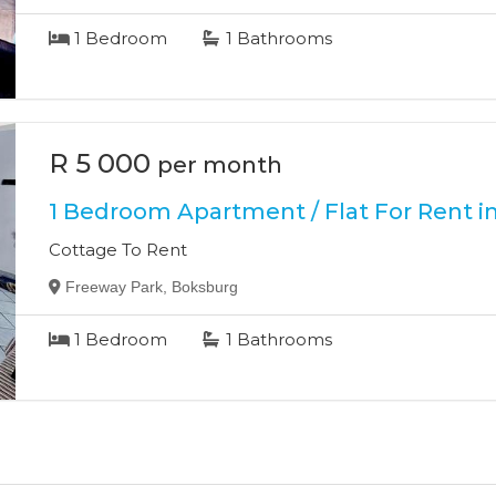
1
Bedroom
1
Bathrooms
R 5 000
per month
1 Bedroom Apartment / Flat For Rent i
Cottage To Rent
Freeway Park, Boksburg
1
Bedroom
1
Bathrooms