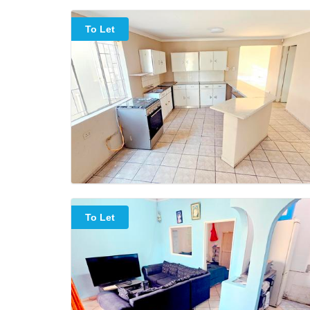
To Let
To Let