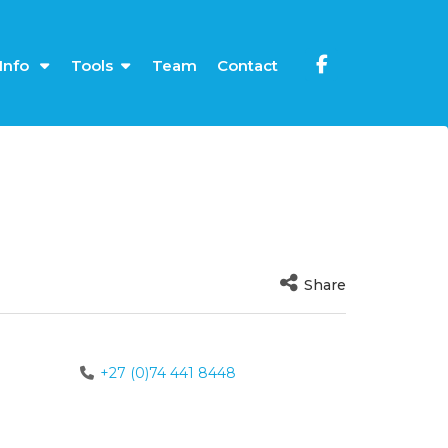
Info
Tools
Team
Contact
Share
+27 (0)74 441 8448