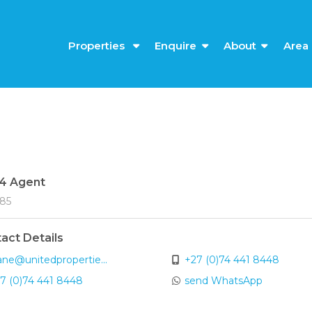
Properties
Enquire
About
Area 
4 Agent
185
act Details
ane@unitedpropertie...
+27 (0)74 441 8448
7 (0)74 441 8448
send WhatsApp