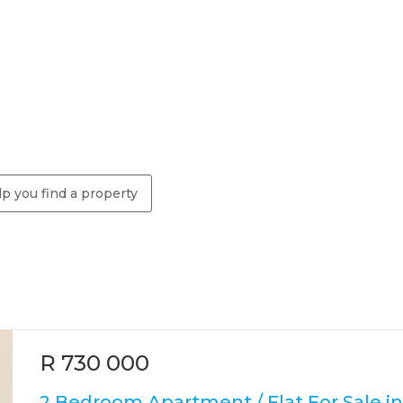
p you find a property
R 730 000
2 Bedroom Apartment / Flat For Sale in