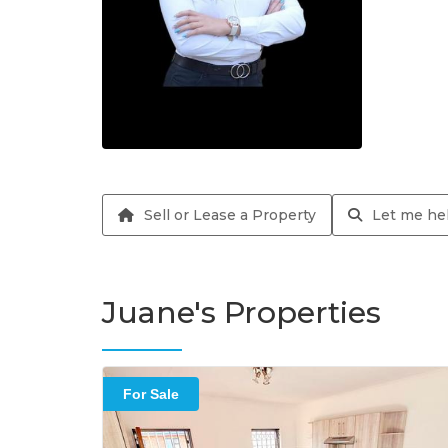
Sell or Lease a Property
Let me hel
Juane's Properties
For Sale