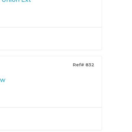
Ref# 832
ew