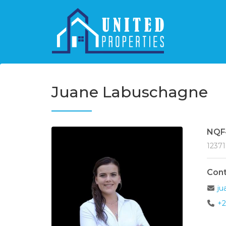
Juane Labuschagne
NQF
1237
Cont
ju
+2