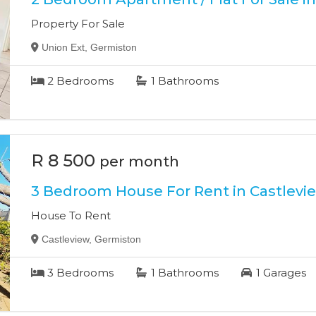
Property For Sale
Union Ext, Germiston
2
Bedrooms
1
Bathrooms
R 8 500
per month
3 Bedroom House For Rent in Castlevi
House To Rent
Castleview, Germiston
3
Bedrooms
1
Bathrooms
1
Garages