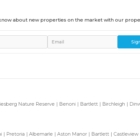
o know about new properties on the market with our proper
Sig
iesberg Nature Reserve
Benoni
Bartlett
Birchleigh
Dinw
i
Pretoria
Albemarle
Aston Manor
Bartlett
Castleview