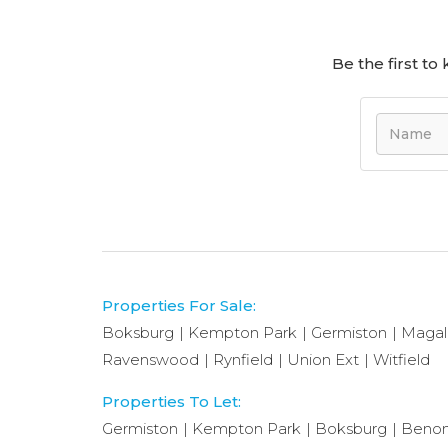
Be the first t
Properties For Sale:
Boksburg
Kempton Park
Germiston
Magal
Ravenswood
Rynfield
Union Ext
Witfield
Properties To Let:
Germiston
Kempton Park
Boksburg
Benon