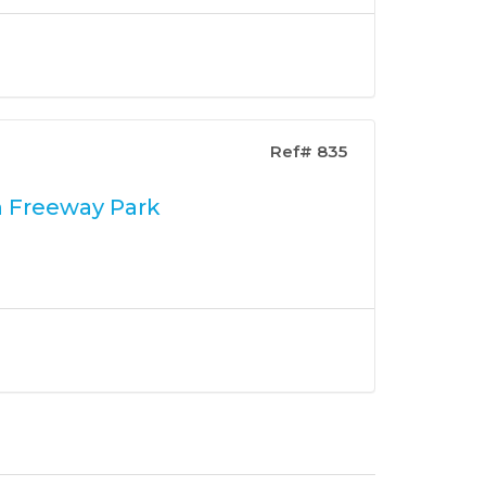
Ref# 835
n Freeway Park