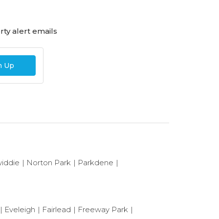
ty alert emails
n Up
iddie
Norton Park
Parkdene
Eveleigh
Fairlead
Freeway Park