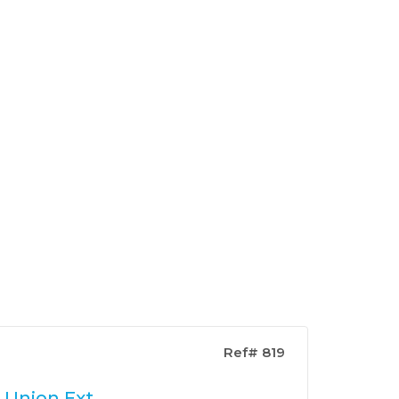
Ref# 819
 Union Ext