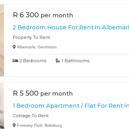
R 6 300
per month
2 Bedroom House For Rent in Albemar
Property To Rent
Albemarle, Germiston
2
Bedrooms
1
Bathrooms
R 5 500
per month
1 Bedroom Apartment / Flat For Rent i
Cottage To Rent
Freeway Park, Boksburg