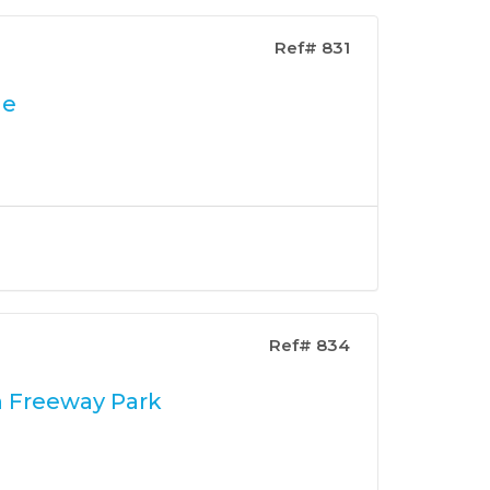
Ref# 831
le
Ref# 834
n Freeway Park