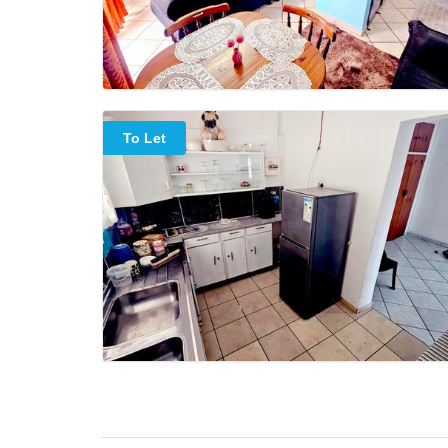
To Let