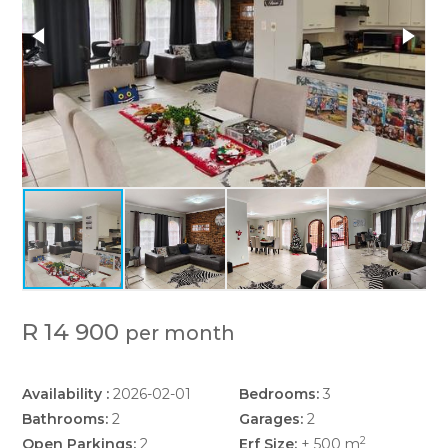
R 14 900
per month
Availability :
2026-02-01
Bedrooms:
3
Bathrooms:
2
Garages:
2
2
Open Parkings:
2
Erf Size:
± 500 m