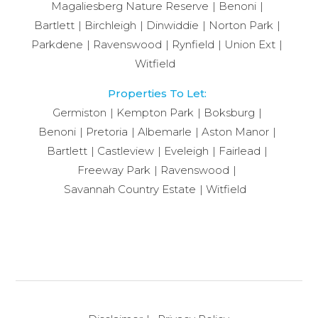
Magaliesberg Nature Reserve
Benoni
Bartlett
Birchleigh
Dinwiddie
Norton Park
Parkdene
Ravenswood
Rynfield
Union Ext
Witfield
Properties To Let:
Germiston
Kempton Park
Boksburg
Benoni
Pretoria
Albemarle
Aston Manor
Bartlett
Castleview
Eveleigh
Fairlead
Freeway Park
Ravenswood
Savannah Country Estate
Witfield