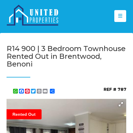
R14 900 | 3 Bedroom Townhouse
Rented Out in Brentwood,
Benoni
REF # 787
WhatsApp
Facebook
Pinterest
Twitter
Print
Share
Rented Out