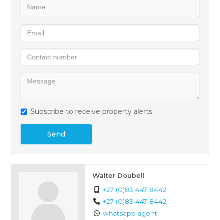
access to the N12 and R21 freeways — making daily
life effortless.
This property is perfect for families, professionals, or
anyone seeking a secure, low‑maintenance lifestyle
in a well‑connected neighbourhood.
All interested applicants are to be credit vetted for
Subscribe to receive property alerts
affordability before being considered for the rental.
Send
Walter Doubell
+27 (0)83 447 8442
+27 (0)83 447 8442
whatsapp agent