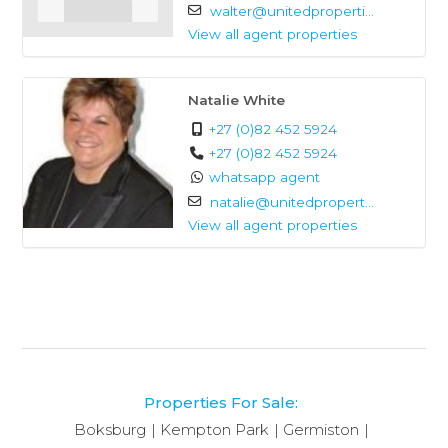
walter@unitedproperti...
View all agent properties
Natalie White
+27 (0)82 452 5924
+27 (0)82 452 5924
whatsapp agent
natalie@unitedpropert...
View all agent properties
Properties For Sale:
Boksburg
Kempton Park
Germiston