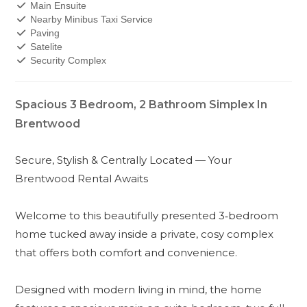
Main Ensuite
Nearby Minibus Taxi Service
Paving
Satelite
Security Complex
Spacious 3 Bedroom, 2 Bathroom Simplex In
Brentwood
Secure, Stylish & Centrally Located — Your
Brentwood Rental Awaits
Welcome to this beautifully presented 3‑bedroom
home tucked away inside a private, cosy complex
that offers both comfort and convenience.
Designed with modern living in mind, the home