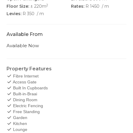
2
Floor Size:
± 220m
Rates:
R 1450
/ m
Levies:
R 350
/ m
Available From
Available Now
Property Features
Fibre Internet
Access Gate
Built In Cupboards
Built-in-Braai
Dining Room
Electric Fencing
Free Standing
Garden
Kitchen
Lounge