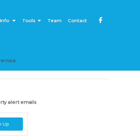
Info
Tools
Team
Contact
rented.
ty alert emails
n Up