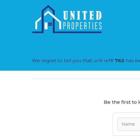
We regret to tell you that unit ref#
762
has be
Be the first t