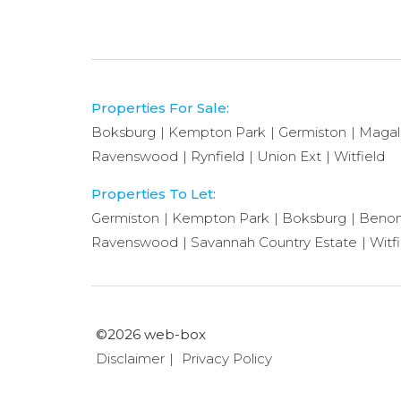
Properties For Sale:
Boksburg
Kempton Park
Germiston
Magal
Ravenswood
Rynfield
Union Ext
Witfield
Properties To Let:
Germiston
Kempton Park
Boksburg
Benon
Ravenswood
Savannah Country Estate
Witf
©2026 web-box
Disclaimer
Privacy Policy