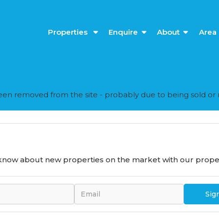
Properties
Enquire
About
Area 
en removed from the site - probably due to being sold or 
o know about new properties on the market with our proper
Sig