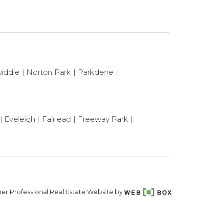
iddie
Norton Park
Parkdene
Eveleigh
Fairlead
Freeway Park
er Professional Real Estate Website by