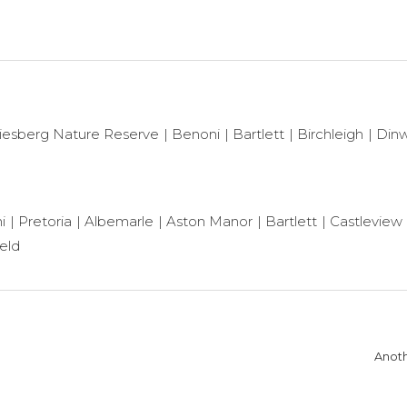
iesberg Nature Reserve
Benoni
Bartlett
Birchleigh
Dinw
i
Pretoria
Albemarle
Aston Manor
Bartlett
Castleview
ield
Anoth