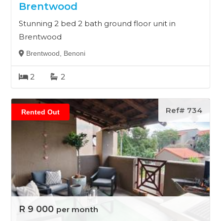
Brentwood
Stunning 2 bed 2 bath ground floor unit in
Brentwood
Brentwood, Benoni
2
2
Ref# 734
Rented Out
R 9 000
per month