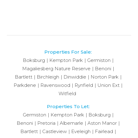
Properties For Sale:
Boksburg
Kempton Park
Germiston
Magaliesberg Nature Reserve
Benoni
Bartlett
Birchleigh
Dinwiddie
Norton Park
Parkdene
Ravenswood
Rynfield
Union Ext
Witfield
Properties To Let:
Germiston
Kempton Park
Boksburg
Benoni
Pretoria
Albemarle
Aston Manor
Bartlett
Castleview
Eveleigh
Fairlead