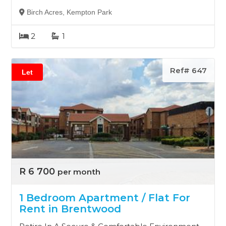
Birch Acres, Kempton Park
2
1
Ref# 647
Let
R 6 700
per month
1 Bedroom Apartment / Flat For
Rent in Brentwood