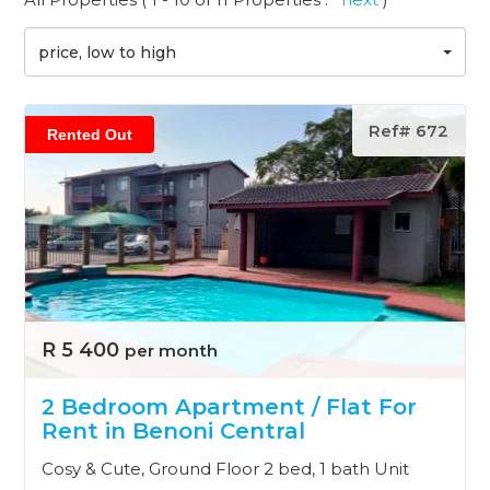
price, low to high
Ref# 672
Rented Out
R 5 400
per month
2 Bedroom Apartment / Flat For
Rent in Benoni Central
Cosy & Cute, Ground Floor 2 bed, 1 bath Unit