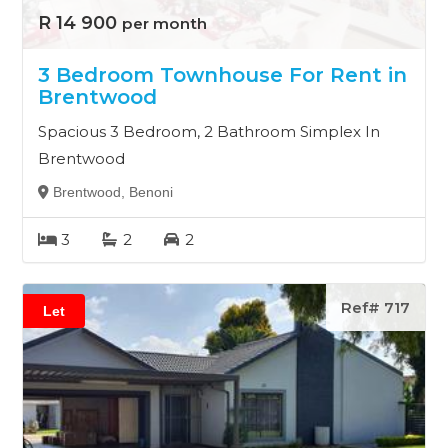
R 14 900
per month
3 Bedroom Townhouse For Rent in
Brentwood
Spacious 3 Bedroom, 2 Bathroom Simplex In
Brentwood
Brentwood, Benoni
3
2
2
Ref# 717
Let