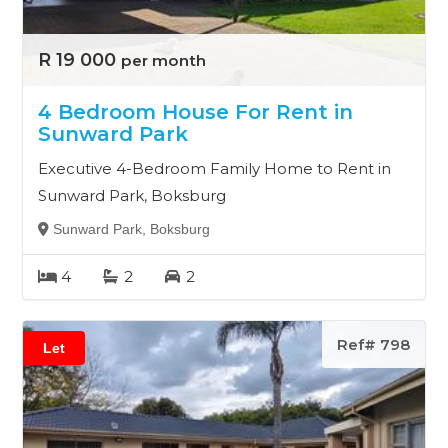
R 19 000
per month
4 Bedroom House For Rent in
Sunward Park
Executive 4-Bedroom Family Home to Rent in
Sunward Park, Boksburg
Sunward Park, Boksburg
4
2
2
Ref# 798
Let