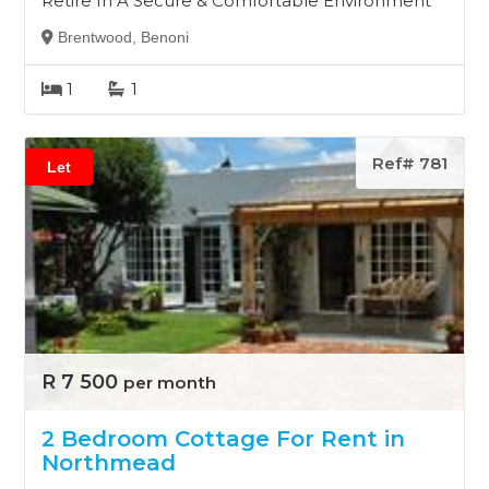
Retire In A Secure & Comfortable Environment
Brentwood, Benoni
1
1
Ref# 781
Let
R 7 500
per month
2 Bedroom Cottage For Rent in
Northmead