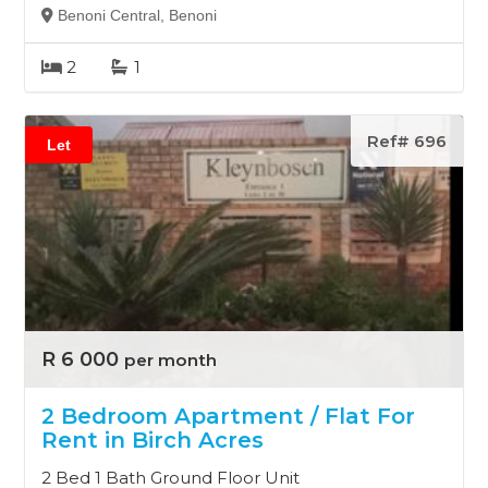
Benoni Central, Benoni
2
1
Ref# 696
Let
R 6 000
per month
2 Bedroom Apartment / Flat For
Rent in Birch Acres
2 Bed 1 Bath Ground Floor Unit