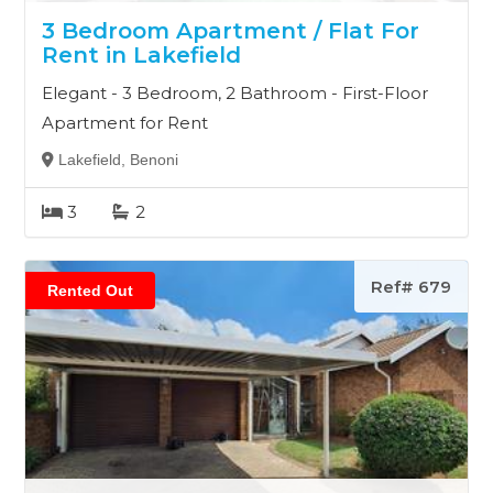
3 Bedroom Apartment / Flat For
Rent in Lakefield
Elegant - 3 Bedroom, 2 Bathroom - First-Floor
Apartment for Rent
Lakefield, Benoni
3
2
Ref# 679
Rented Out