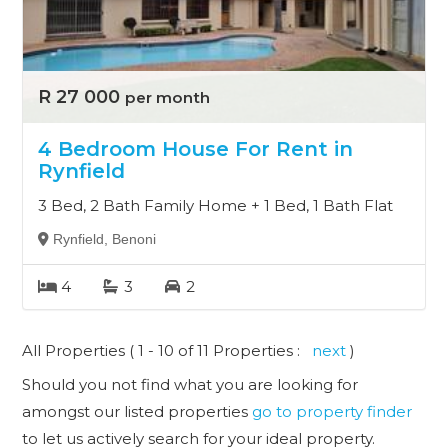
R 27 000
per month
4 Bedroom House For Rent in
Rynfield
3 Bed, 2 Bath Family Home + 1 Bed, 1 Bath Flat
Rynfield, Benoni
4
3
2
All Properties ( 1 - 10 of 11 Properties :
next
)
Should you not find what you are looking for
amongst our listed properties
go to property finder
to let us actively search for your ideal property.