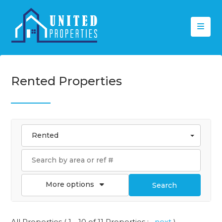
Rented Properties
Rented
More options
Search
All Properties ( 1 - 10 of 11 Properties :
next
)