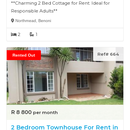
**Charming 2 Bed Cottage for Rent: Ideal for
Responsible Adults**
Northmead, Benoni
2
1
Ref# 664
Rented Out
R 8 800
per month
2 Bedroom Townhouse For Rent in