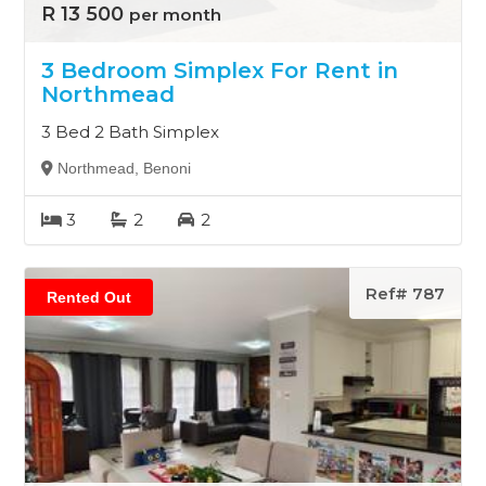
R 13 500
per month
3 Bedroom Simplex For Rent in
Northmead
3 Bed 2 Bath Simplex
Northmead, Benoni
3
2
2
Ref# 787
Rented Out