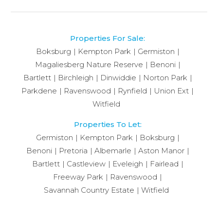
Properties For Sale:
Boksburg
Kempton Park
Germiston
Magaliesberg Nature Reserve
Benoni
Bartlett
Birchleigh
Dinwiddie
Norton Park
Parkdene
Ravenswood
Rynfield
Union Ext
Witfield
Properties To Let:
Germiston
Kempton Park
Boksburg
Benoni
Pretoria
Albemarle
Aston Manor
Bartlett
Castleview
Eveleigh
Fairlead
Freeway Park
Ravenswood
Savannah Country Estate
Witfield