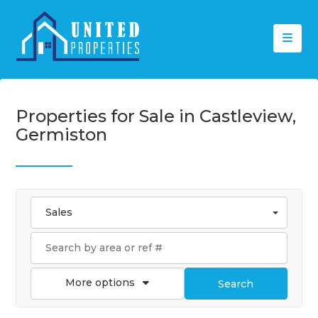
Properties for Sale in Castleview,
Germiston
Sales
More options
Search