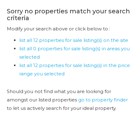
Sorry no properties match your search
criteria
Modify your search above or click below to :
list all 12 properties for sale listing(s) on the site
list all 0 properties for sale listing(s) in areas you
selected
list all 12 properties for sale listing(s) in the price
range you selected
Should you not find what you are looking for
amongst our listed properties
go to property finder
to let us actively search for your ideal property.